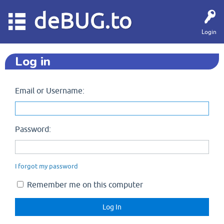
deBUG.to
Login
Log in
Email or Username:
Password:
I forgot my password
Remember me on this computer