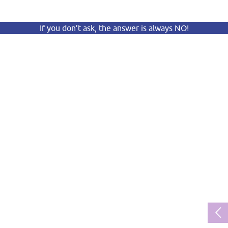
If you don’t ask, the answer is always NO!