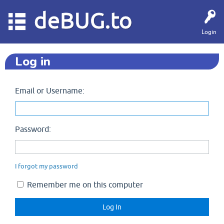
deBUG.to
Login
Log in
Email or Username:
Password:
I forgot my password
Remember me on this computer