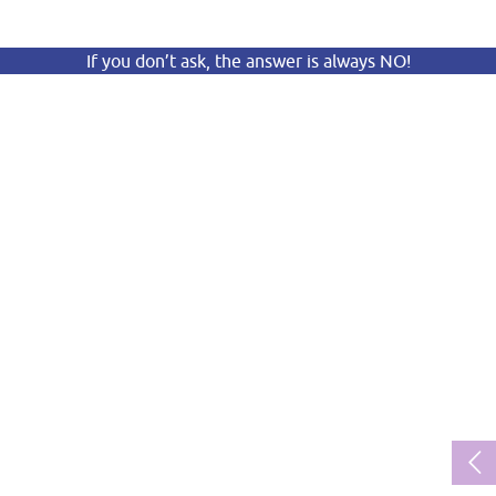
If you don’t ask, the answer is always NO!