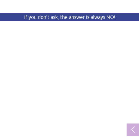
If you don’t ask, the answer is always NO!