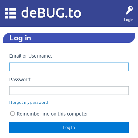
deBUG.to
Login
Log in
Email or Username:
Password:
I forgot my password
Remember me on this computer