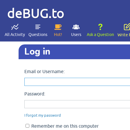
deBUG.to
All Activity
Questions
Hot!
Users
Ask a Question
Write 
Log in
Email or Username:
Password:
I forgot my password
Remember me on this computer