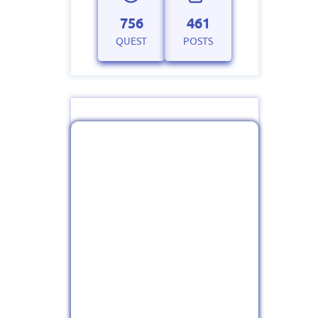
756
461
QUEST
POSTS