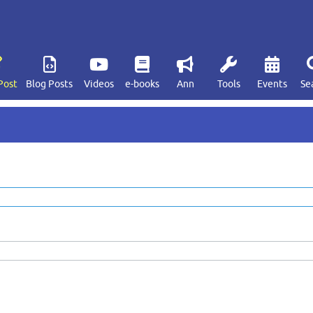
Post
Blog Posts
Videos
e-books
Ann
Tools
Events
Se