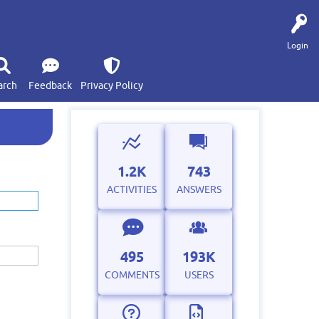
Login
arch
Feedback
Privacy Policy
1.2K
743
ACTIVITIES
ANSWERS
495
193K
COMMENTS
USERS