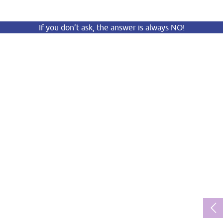
If you don’t ask, the answer is always NO!