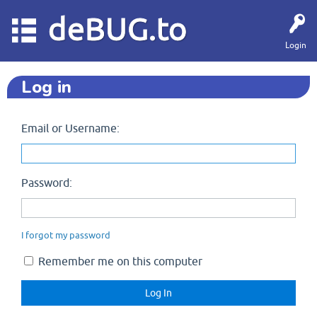
deBUG.to
Login
Log in
Email or Username:
Password:
I forgot my password
Remember me on this computer