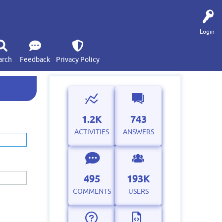
Login
arch
Feedback
Privacy Policy
1.2K
743
ACTIVITIES
ANSWERS
495
193K
COMMENTS
USERS