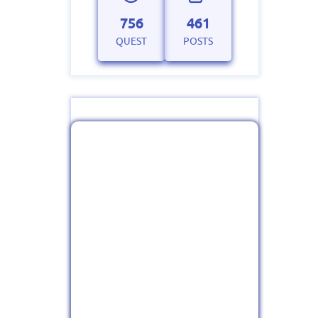
756
461
QUEST
POSTS