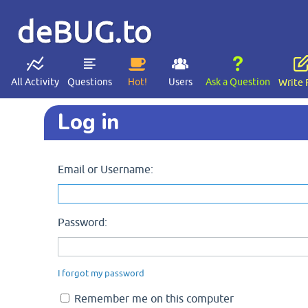
deBUG.to
All Activity
Questions
Hot!
Users
Ask a Question
Write 
Log in
Email or Username:
Password:
I forgot my password
Remember me on this computer