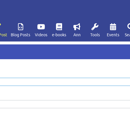
Post
Blog Posts
Videos
e-books
Ann
Tools
Events
Se