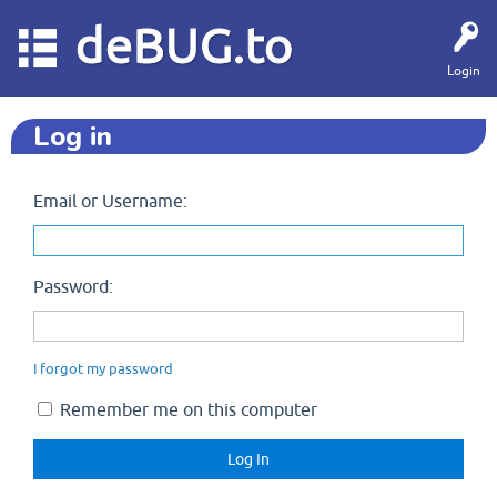
deBUG.to
Login
Log in
Email or Username:
Password:
I forgot my password
Remember me on this computer