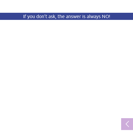
If you don’t ask, the answer is always NO!