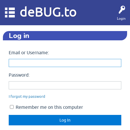
deBUG.to
Login
Log in
Email or Username:
Password:
I forgot my password
Remember me on this computer