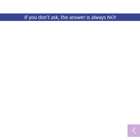
If you don’t ask, the answer is always NO!