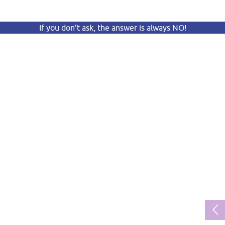
If you don’t ask, the answer is always NO!