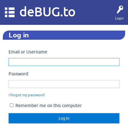
deBUG.to
Login
Log in
Email or Username:
Password:
I forgot my password
Remember me on this computer