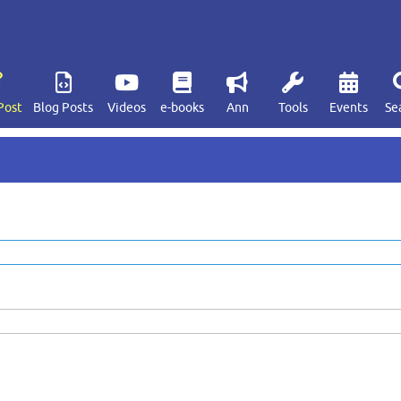
Post
Blog Posts
Videos
e-books
Ann
Tools
Events
Se