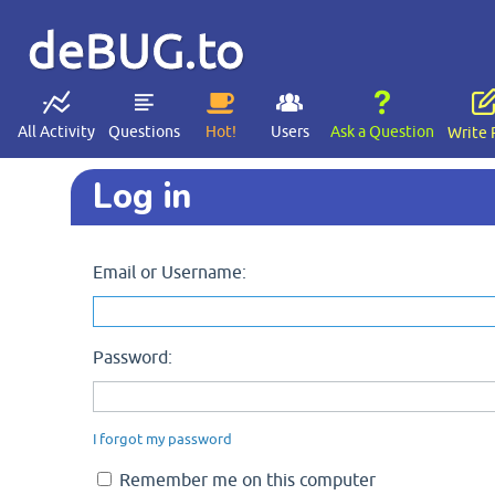
deBUG.to
All Activity
Questions
Hot!
Users
Ask a Question
Write 
Log in
Email or Username:
Password:
I forgot my password
Remember me on this computer