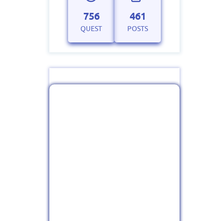
756
461
QUEST
POSTS