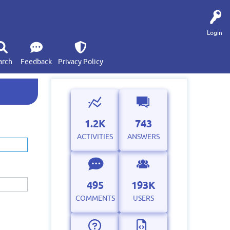
Login
arch
Feedback
Privacy Policy
1.2K
743
ACTIVITIES
ANSWERS
495
193K
COMMENTS
USERS