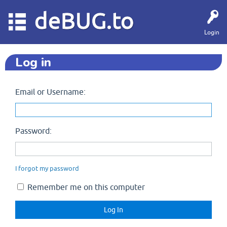
deBUG.to
Login
Log in
Email or Username:
Password:
I forgot my password
Remember me on this computer