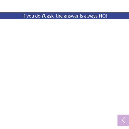
If you don’t ask, the answer is always NO!