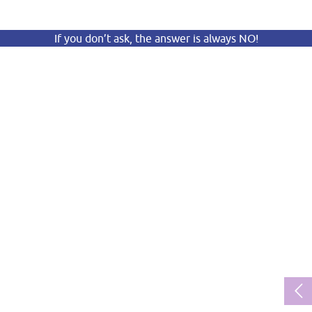
If you don’t ask, the answer is always NO!