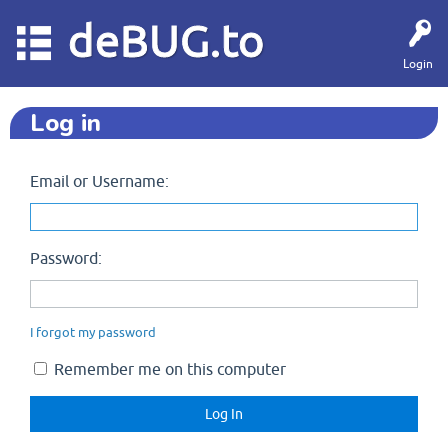
deBUG.to
Login
Log in
Email or Username:
Password:
I forgot my password
Remember me on this computer