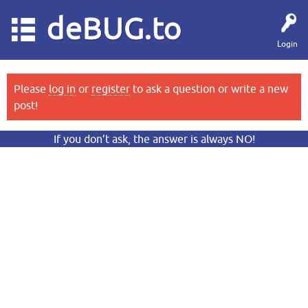
deBUG.to
Login
Please
log in
or
register
to ask a question or write a new
post!
If you don’t ask, the answer is always NO!