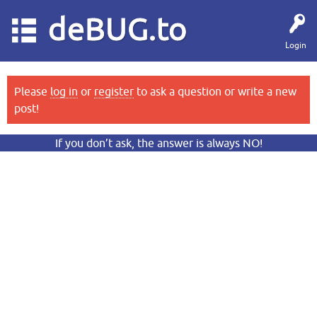
deBUG.to
Login
Please
log in
or
register
to ask a question or write a new
post!
If you don’t ask, the answer is always NO!