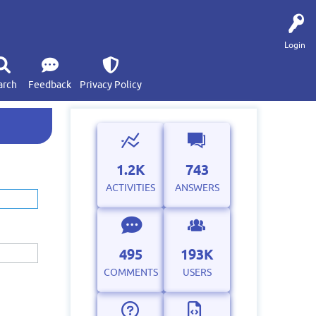
Login
arch
Feedback
Privacy Policy
1.2K
743
ACTIVITIES
ANSWERS
495
193K
COMMENTS
USERS