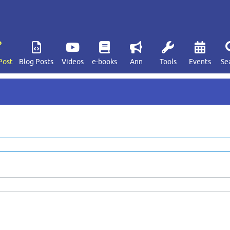
Post
Blog Posts
Videos
e-books
Ann
Tools
Events
Se