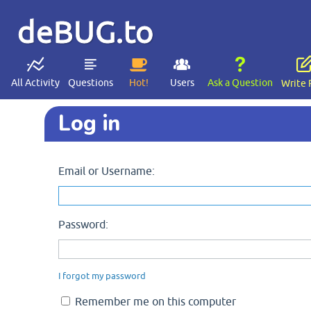
deBUG.to
All Activity
Questions
Hot!
Users
Ask a Question
Write 
Log in
Email or Username:
Password:
I forgot my password
Remember me on this computer