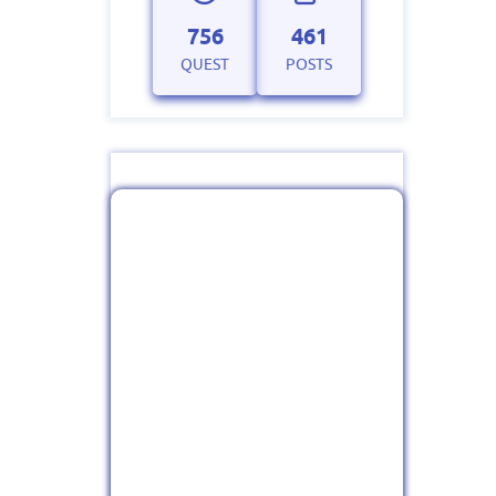
756
461
QUEST
POSTS