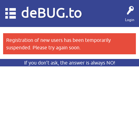
deBUG.to
Login
Registration of new users has been temporarily
suspended. Please try again soon.
If you don’t ask, the answer is always NO!