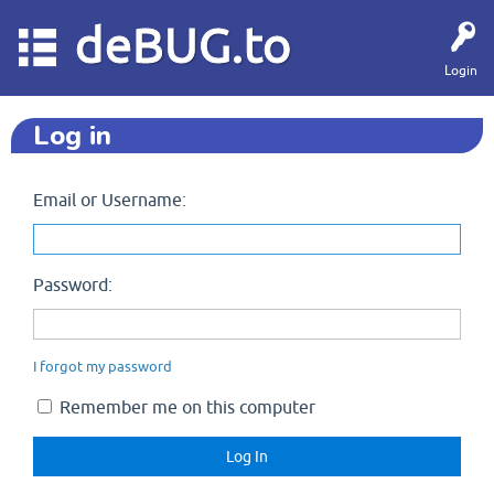
deBUG.to
Login
Log in
Email or Username:
Password:
I forgot my password
Remember me on this computer