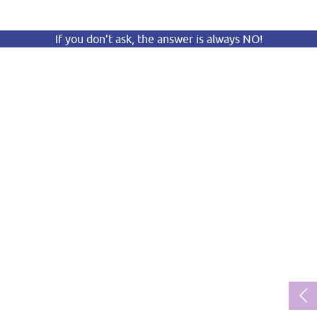
If you don’t ask, the answer is always NO!