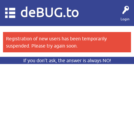
deBUG.to
Login
Registration of new users has been temporarily
suspended. Please try again soon.
If you don’t ask, the answer is always NO!