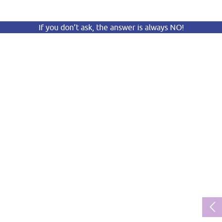
If you don’t ask, the answer is always NO!