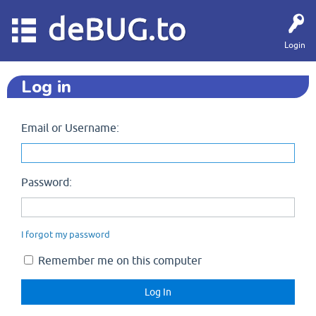
deBUG.to
Login
Log in
Email or Username:
Password:
I forgot my password
Remember me on this computer