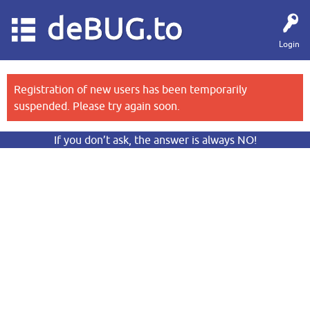
deBUG.to
Login
Registration of new users has been temporarily
suspended. Please try again soon.
If you don’t ask, the answer is always NO!