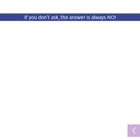
If you don’t ask, the answer is always NO!