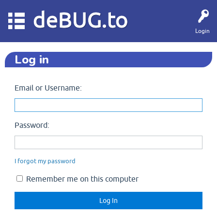
deBUG.to
Login
Log in
Email or Username:
Password:
I forgot my password
Remember me on this computer