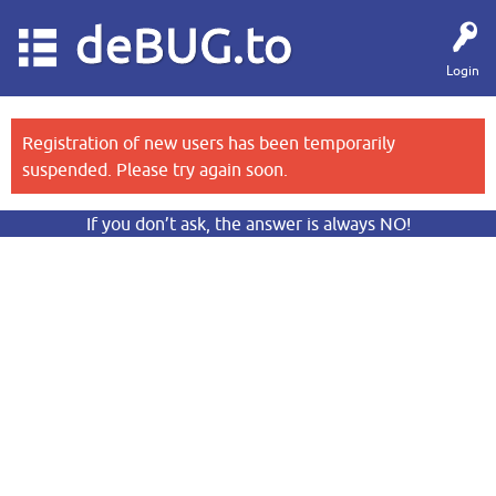
deBUG.to
Login
Registration of new users has been temporarily
suspended. Please try again soon.
If you don’t ask, the answer is always NO!