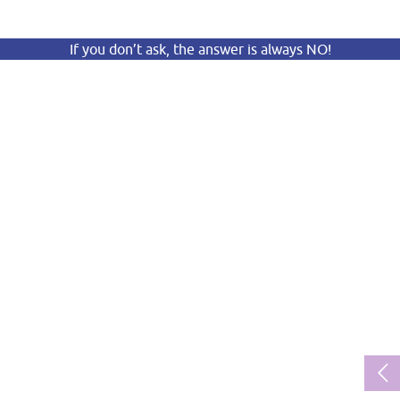
If you don’t ask, the answer is always NO!