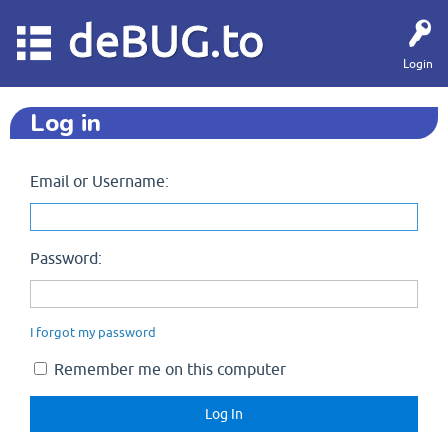
deBUG.to
Login
Log in
Email or Username:
Password:
I forgot my password
Remember me on this computer