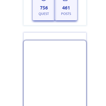
756
461
QUEST
POSTS