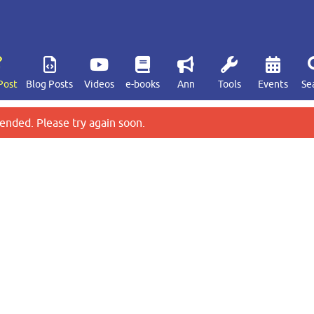
Post
Blog Posts
Videos
e-books
Ann
Tools
Events
Se
ended. Please try again soon.