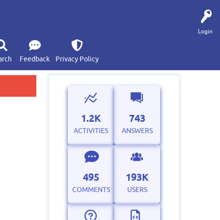
Login
arch
Feedback
Privacy Policy
1.2K
743
ACTIVITIES
ANSWERS
495
193K
COMMENTS
USERS