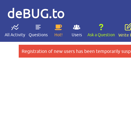
deBUG.to
All Activity
Questions
Hot!
Users
Ask a Question
Write 
Registration of new users has been temporarily susp