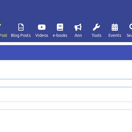
Post
Blog Posts
Videos
e-books
Ann
Tools
Events
Se