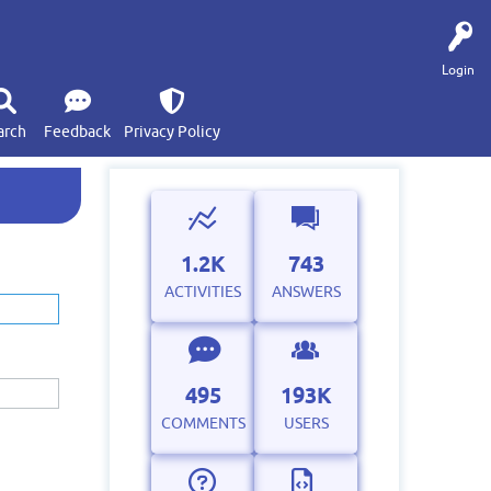
Login
arch
Feedback
Privacy Policy
1.2K
743
ACTIVITIES
ANSWERS
495
193K
COMMENTS
USERS