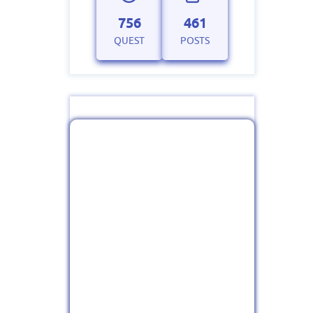
756
461
QUEST
POSTS