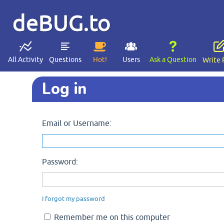
deBUG.to
All Activity
Questions
Hot!
Users
Ask a Question
Write 
Log in
Email or Username:
Password:
I forgot my password
Remember me on this computer