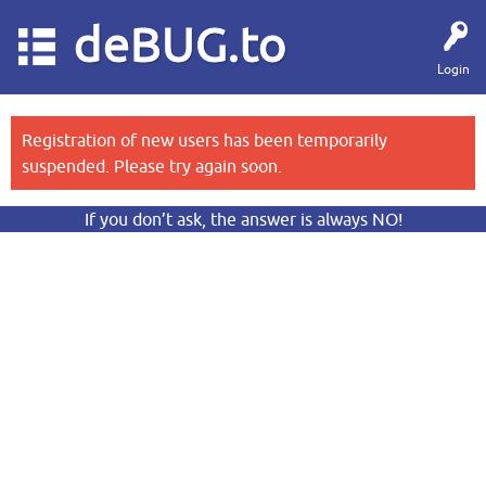
deBUG.to
Login
Registration of new users has been temporarily
suspended. Please try again soon.
If you don’t ask, the answer is always NO!