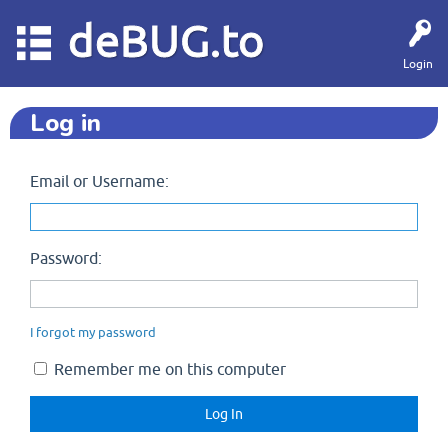
deBUG.to
Login
Log in
Email or Username:
Password:
I forgot my password
Remember me on this computer