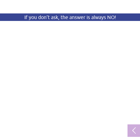
If you don’t ask, the answer is always NO!