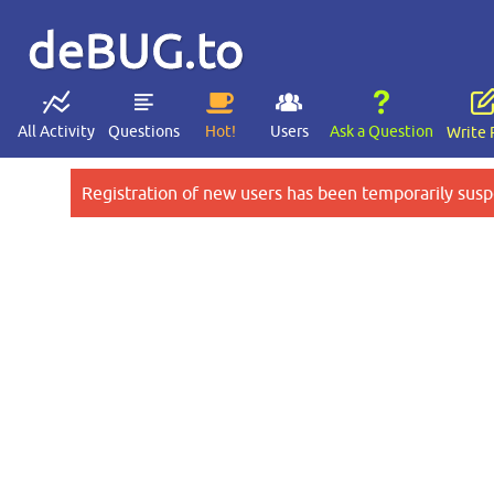
deBUG.to
All Activity
Questions
Hot!
Users
Ask a Question
Write 
Registration of new users has been temporarily susp