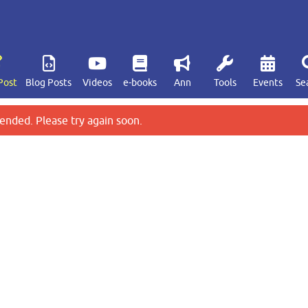
Post
Blog Posts
Videos
e-books
Ann
Tools
Events
Se
ended. Please try again soon.