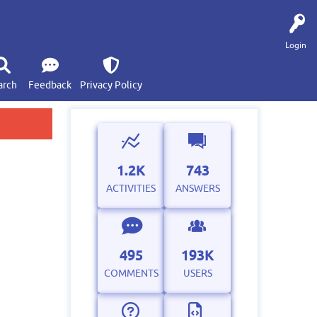
Login
arch
Feedback
Privacy Policy
1.2K
743
ACTIVITIES
ANSWERS
495
193K
COMMENTS
USERS