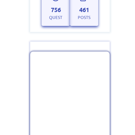
756
461
QUEST
POSTS