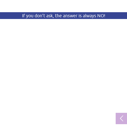
If you don’t ask, the answer is always NO!