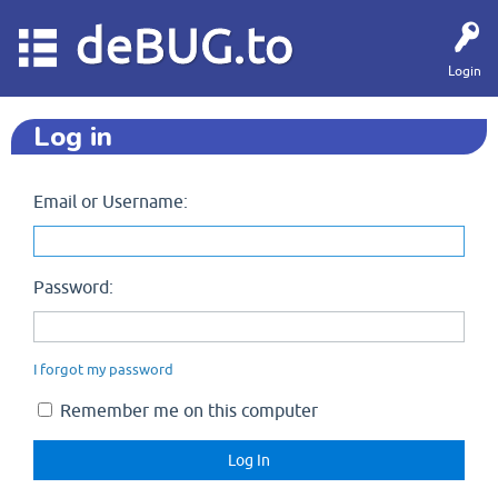
deBUG.to
Login
Log in
Email or Username:
Password:
I forgot my password
Remember me on this computer