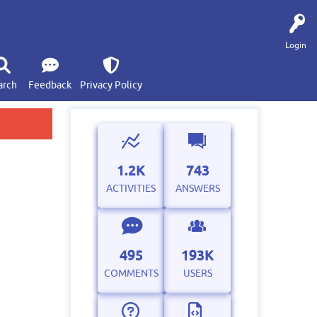
Login
arch
Feedback
Privacy Policy
1.2K
743
ACTIVITIES
ANSWERS
495
193K
COMMENTS
USERS