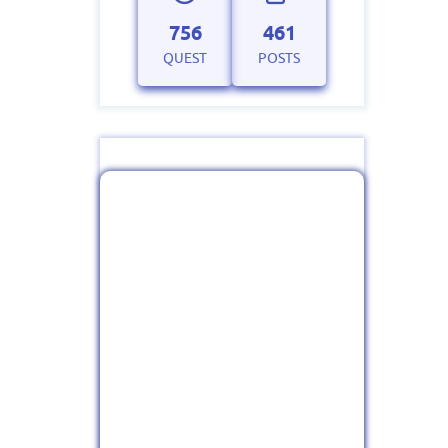
756
461
QUEST
POSTS