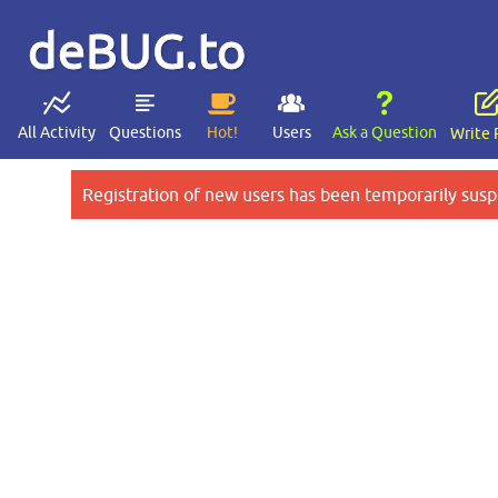
deBUG.to
All Activity
Questions
Hot!
Users
Ask a Question
Write 
Registration of new users has been temporarily susp