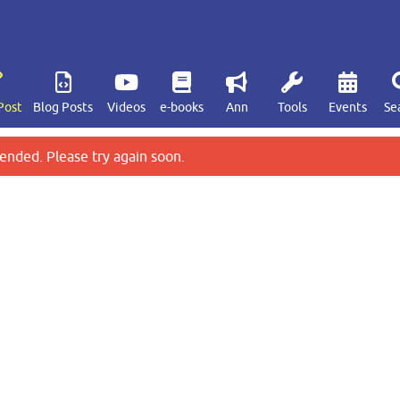
Post
Blog Posts
Videos
e-books
Ann
Tools
Events
Se
ended. Please try again soon.