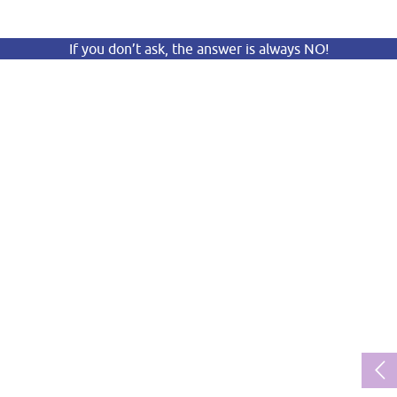
If you don’t ask, the answer is always NO!