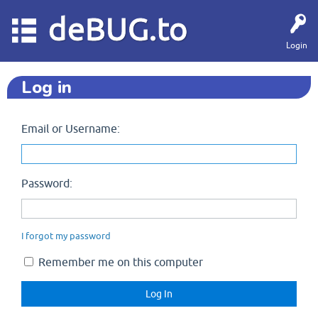
deBUG.to
Login
Log in
Email or Username:
Password:
I forgot my password
Remember me on this computer