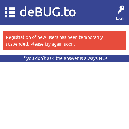
deBUG.to
Login
Registration of new users has been temporarily
suspended. Please try again soon.
If you don’t ask, the answer is always NO!