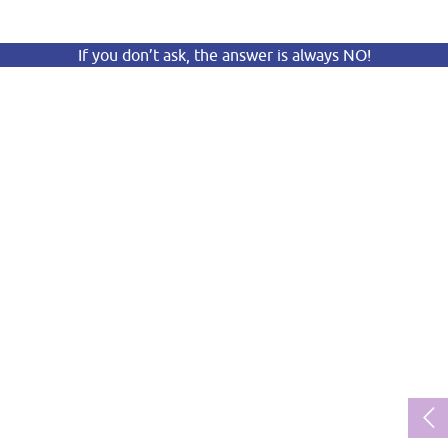
If you don’t ask, the answer is always NO!