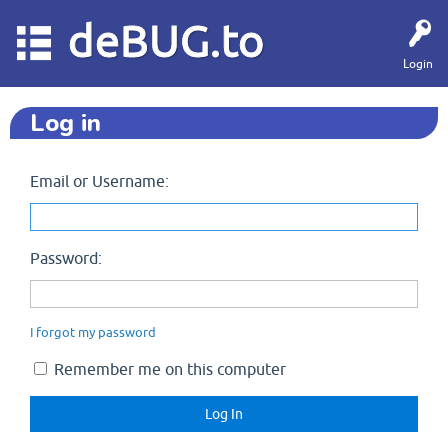
deBUG.to
Login
Log in
Email or Username:
Password:
I forgot my password
Remember me on this computer