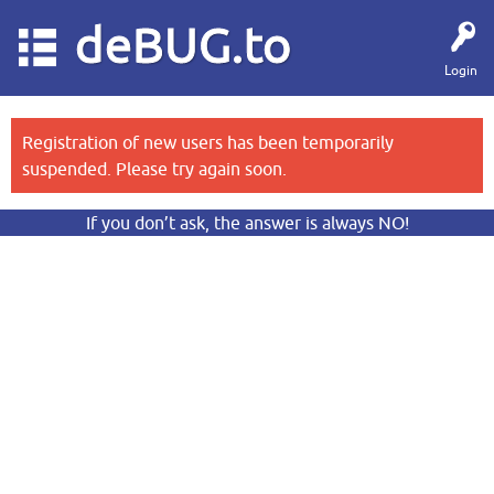
deBUG.to
Login
Registration of new users has been temporarily
suspended. Please try again soon.
If you don’t ask, the answer is always NO!