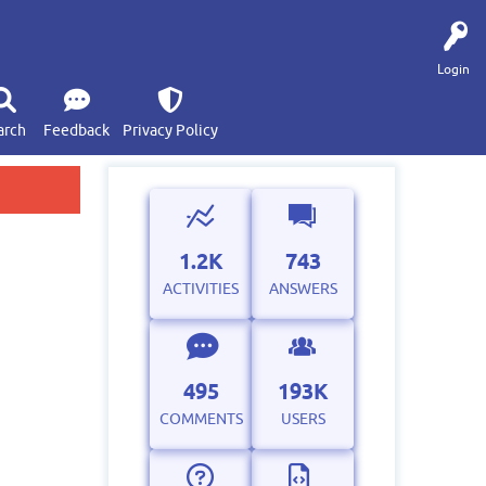
Login
arch
Feedback
Privacy Policy
1.2K
743
ACTIVITIES
ANSWERS
495
193K
COMMENTS
USERS