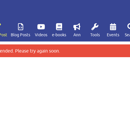
Post
Blog Posts
Videos
e-books
Ann
Tools
Events
Se
ended. Please try again soon.