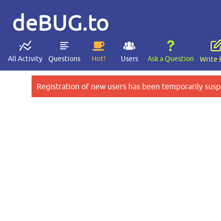
deBUG.to
All Activity
Questions
Hot!
Users
Ask a Question
Write 
Registration of new users has been temporarily susp