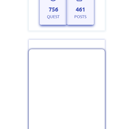
756
461
QUEST
POSTS