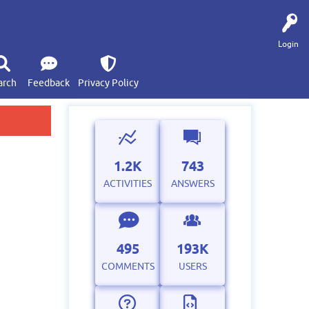
Login
arch
Feedback
Privacy Policy
1.2K
743
ACTIVITIES
ANSWERS
495
193K
COMMENTS
USERS