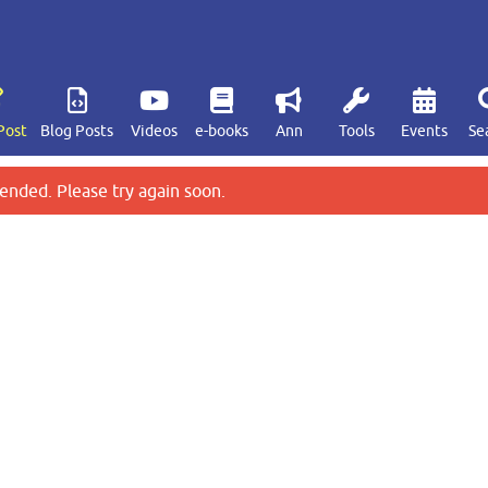
Post
Blog Posts
Videos
e-books
Ann
Tools
Events
Se
ended. Please try again soon.