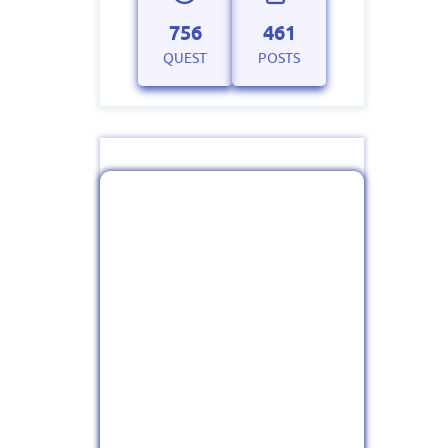
756
461
QUEST
POSTS