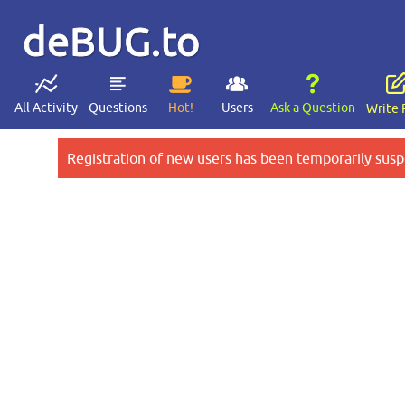
deBUG.to
All Activity
Questions
Hot!
Users
Ask a Question
Write 
Registration of new users has been temporarily susp