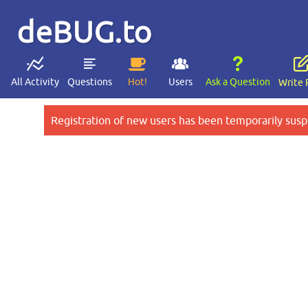
deBUG.to
All Activity
Questions
Hot!
Users
Ask a Question
Write 
Registration of new users has been temporarily susp