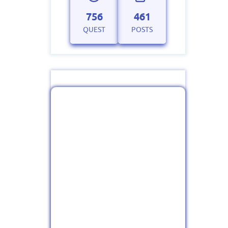
756
461
QUEST
POSTS