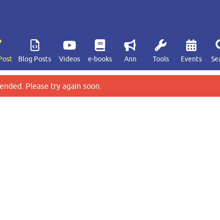
Post
Blog Posts
Videos
e-books
Ann
Tools
Events
Se
ended. Please try again soon.