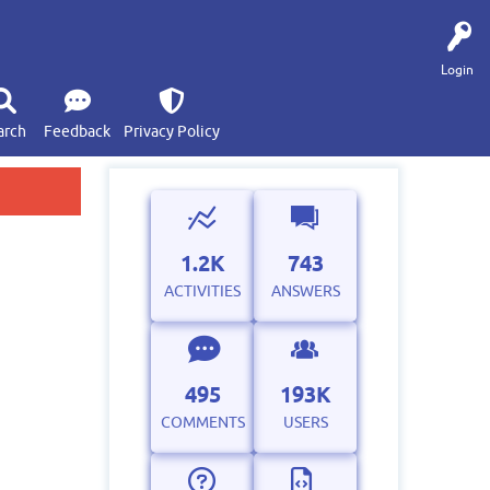
Login
arch
Feedback
Privacy Policy
1.2K
743
ACTIVITIES
ANSWERS
495
193K
COMMENTS
USERS