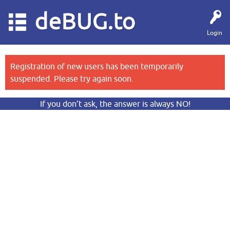
deBUG.to
Login
Registration of new users has been temporarily
suspended. Please try again soon.
If you don’t ask, the answer is always NO!