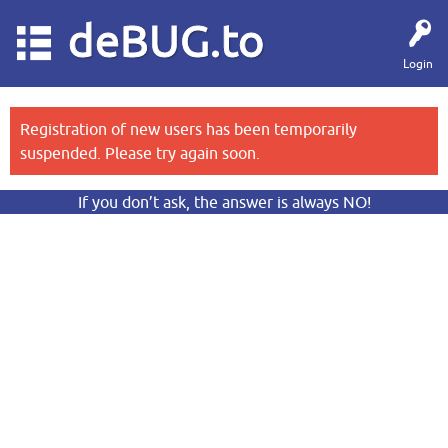
deBUG.to
Login
Registration of new users has been temporarily
suspended. Please try again soon.
If you don’t ask, the answer is always NO!