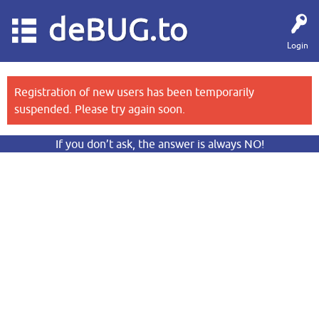
deBUG.to
Login
Registration of new users has been temporarily
suspended. Please try again soon.
If you don’t ask, the answer is always NO!