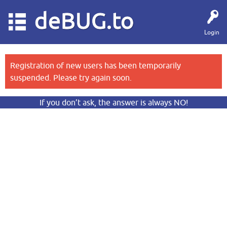
deBUG.to
Login
Registration of new users has been temporarily
suspended. Please try again soon.
If you don’t ask, the answer is always NO!