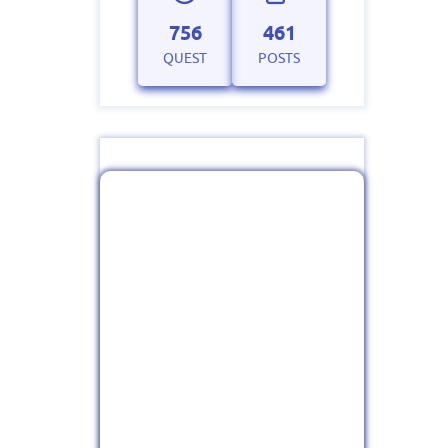
756
461
QUEST
POSTS