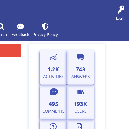
Login
arch
Feedback
Privacy Policy
1.2K
743
ACTIVITIES
ANSWERS
495
193K
COMMENTS
USERS