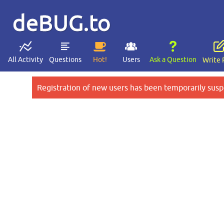
deBUG.to
All Activity
Questions
Hot!
Users
Ask a Question
Write 
Registration of new users has been temporarily susp