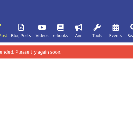
Post
Blog Posts
Videos
e-books
Ann
Tools
Events
Se
ended. Please try again soon.