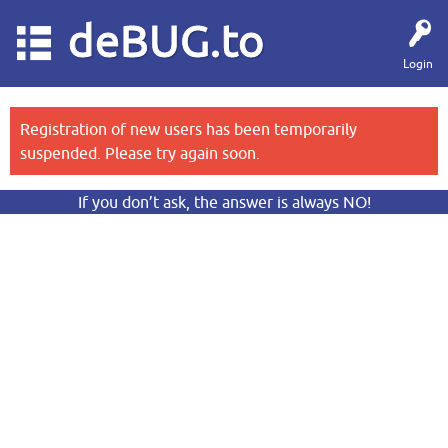
deBUG.to
Login
Registration of new users has been temporarily
suspended. Please try again soon.
If you don’t ask, the answer is always NO!