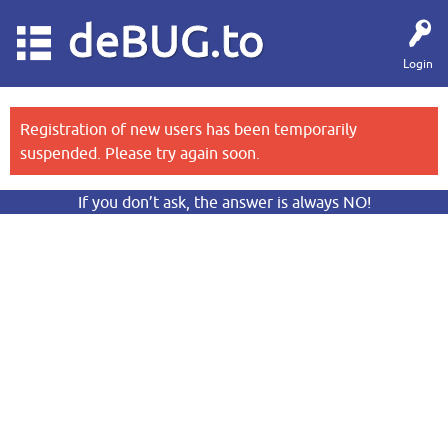
deBUG.to
Login
Registration of new users has been temporarily
suspended. Please try again soon.
If you don’t ask, the answer is always NO!