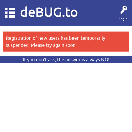
deBUG.to
Login
Registration of new users has been temporarily
suspended. Please try again soon.
If you don’t ask, the answer is always NO!