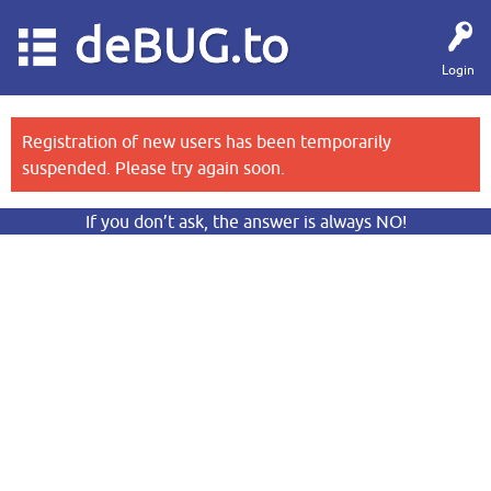
deBUG.to
Login
Registration of new users has been temporarily
suspended. Please try again soon.
If you don’t ask, the answer is always NO!