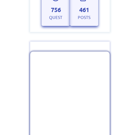
756
461
QUEST
POSTS