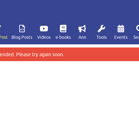
Post
Blog Posts
Videos
e-books
Ann
Tools
Events
Se
ended. Please try again soon.