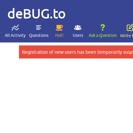
deBUG.to
All Activity
Questions
Hot!
Users
Ask a Question
Write 
Registration of new users has been temporarily susp