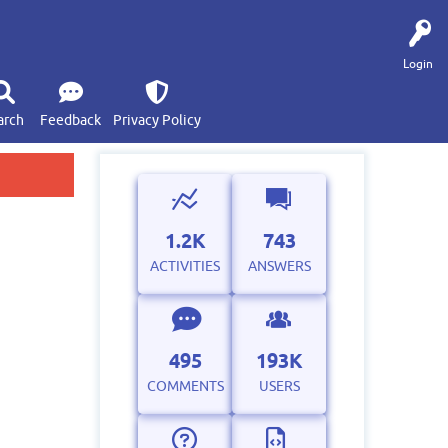
Login
arch
Feedback
Privacy Policy
1.2K
743
ACTIVITIES
ANSWERS
495
193K
COMMENTS
USERS