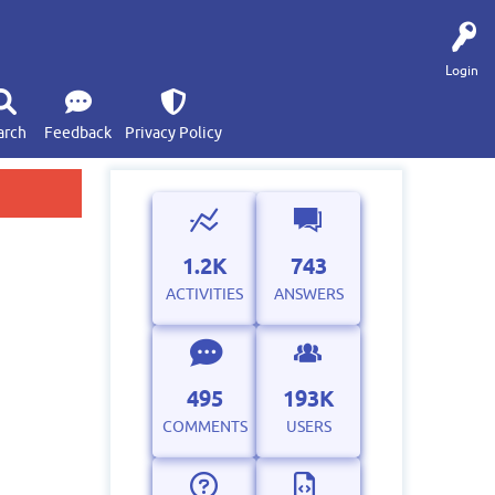
Login
arch
Feedback
Privacy Policy
1.2K
743
ACTIVITIES
ANSWERS
495
193K
COMMENTS
USERS