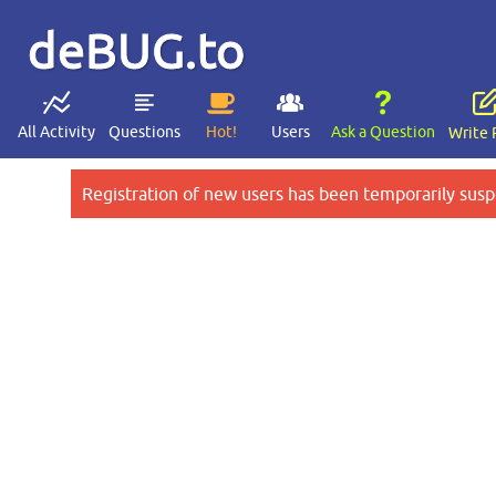
deBUG.to
All Activity
Questions
Hot!
Users
Ask a Question
Write 
Registration of new users has been temporarily susp