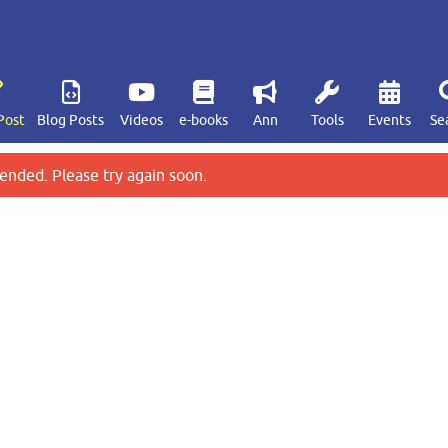
Post
Blog Posts
Videos
e-books
Ann
Tools
Events
Se
ended. Please try again soon.