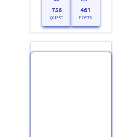
756
461
QUEST
POSTS