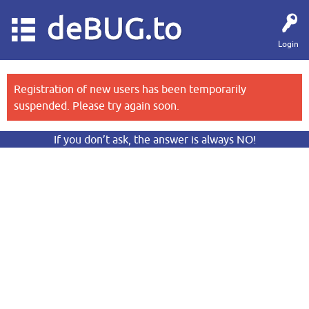
deBUG.to
Login
Registration of new users has been temporarily
suspended. Please try again soon.
If you don’t ask, the answer is always NO!