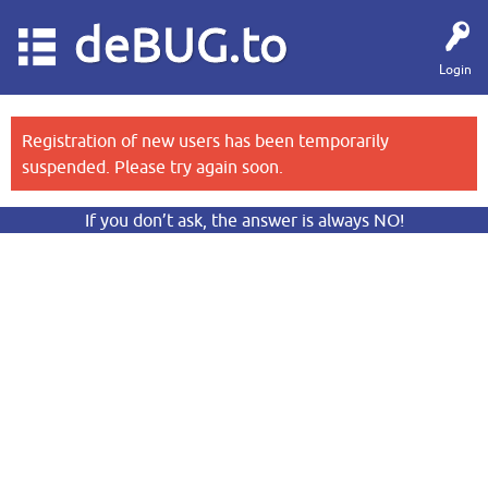
deBUG.to
Login
Registration of new users has been temporarily
suspended. Please try again soon.
If you don’t ask, the answer is always NO!